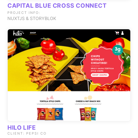
CAPITAL BLUE CROSS CONNECT
PROJECT INFO:
NUXTJS & STORYBLOK
HILO LIFE
CLIENT: PEPSI CO