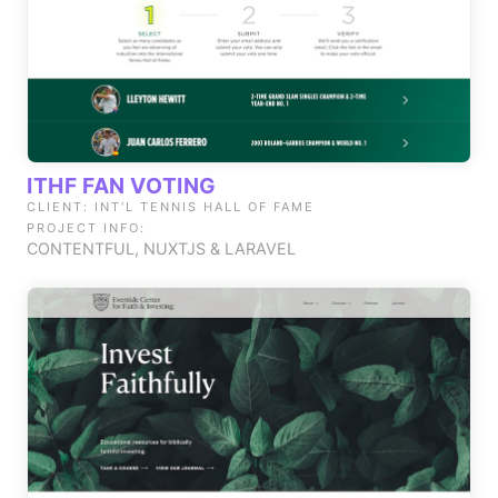
ITHF FAN VOTING
CLIENT: INT'L TENNIS HALL OF FAME
PROJECT INFO:
CONTENTFUL, NUXTJS & LARAVEL