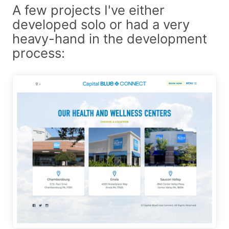
A few projects I've either
developed solo or had a very
heavy-hand in the development
process: