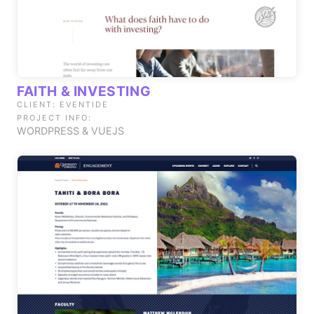
FAITH & INVESTING
CLIENT: EVENTIDE
PROJECT INFO:
WORDPRESS & VUEJS