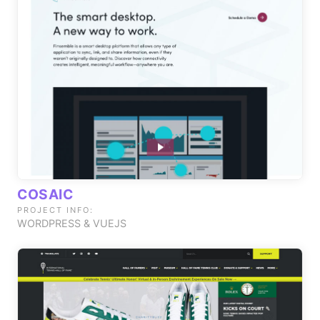
COSAIC
PROJECT INFO:
WORDPRESS & VUEJS