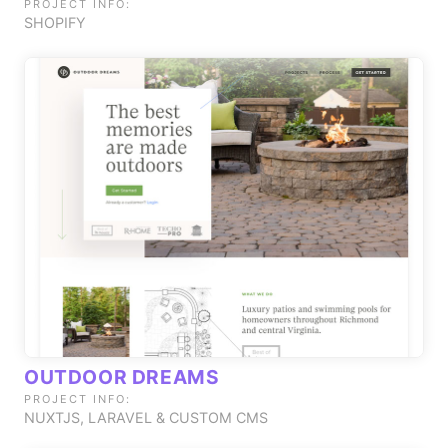
PROJECT INFO:
SHOPIFY
OUTDOOR DREAMS
PROJECT INFO:
NUXTJS, LARAVEL & CUSTOM CMS