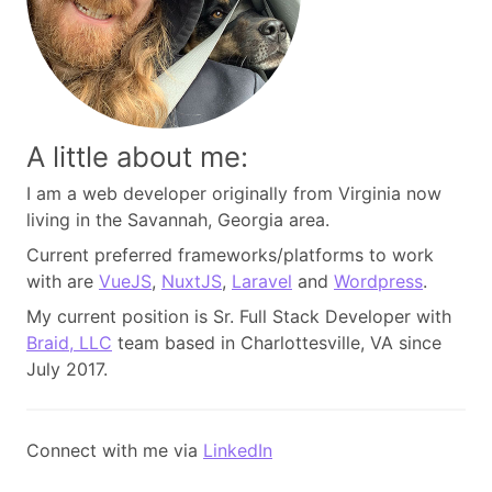
A little about me:
I am a web developer originally from Virginia now
living in the Savannah, Georgia area.
Current preferred frameworks/platforms to work
with are
VueJS
,
NuxtJS
,
Laravel
and
Wordpress
.
My current position is Sr. Full Stack Developer with
Braid, LLC
team based in Charlottesville, VA since
July 2017.
Connect with me via
LinkedIn