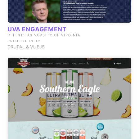
UVA ENGAGEMENT
CLIENT: UNIVERSITY OF VIRGINIA
PROJECT INFO:
DRUPAL & VUEJS