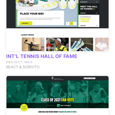
INT'L TENNIS HALL OF FAME
PROJECT INFO:
REACT & SCRIVITO