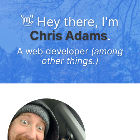
👋 Hey there, I'm
Chris Adams
.
A web developer
(among
other things.)