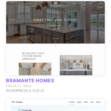
BRAMANTE HOMES
PROJECT INFO:
WORDPRESS & VUEJS